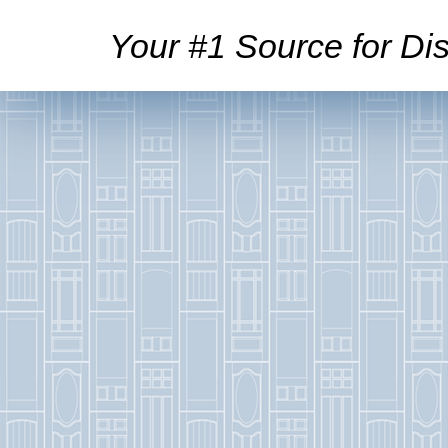
Your #1 Source for Dis