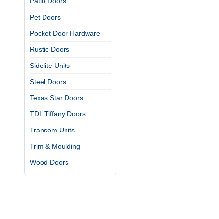
Patio Doors
Pet Doors
Pocket Door Hardware
Rustic Doors
Sidelite Units
Steel Doors
Texas Star Doors
TDL Tiffany Doors
Transom Units
Trim & Moulding
Wood Doors