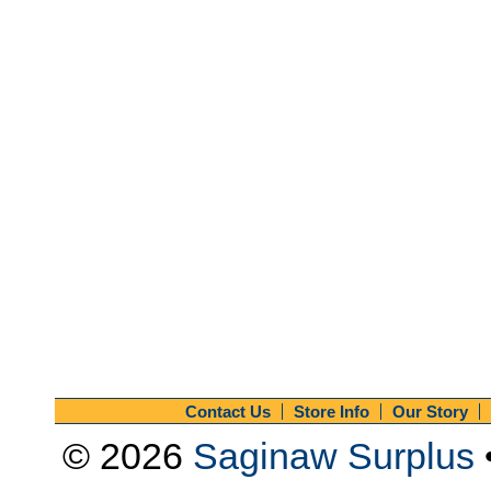
Contact Us
Store Info
Our Story
© 2026
Saginaw Surplus