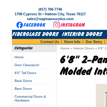
(817) 766-7746
1708 Cypress St • Haltom City, Texas 76117
sales@saginawsurplus.com
FIBERGLASS DOORS
INTERIOR DOORS
Contact Us
Store Info
Our Story
Categories
Home
»
Interior Doors
»
6'8" 
6'8" 2-Pa
Home
Door Clearance!
Molded Int
8'0" Tall Doors
Back Doors
Barn Doors
Commercial Doors &
Hardware