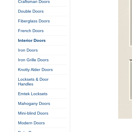
Craftsman Doors
Double Doors
Fiberglass Doors
French Doors
Interior Doors
Iron Doors
Iron Grille Doors
Knotty Alder Doors
Locksets & Door
Handles
Emtek Locksets
Mahogany Doors
Mini-blind Doors
Modern Doors