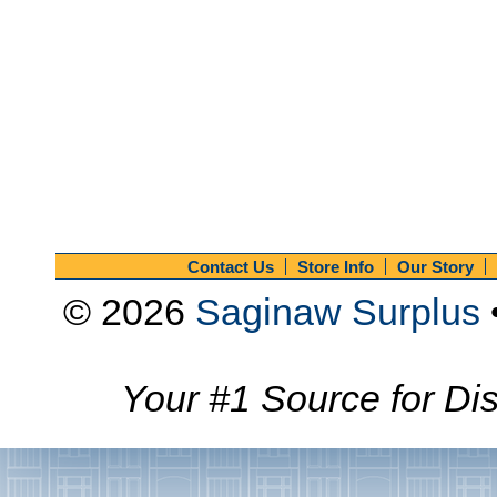
Contact Us
Store Info
Our Story
© 2026
Saginaw Surplus
Your #1 Source for Dis