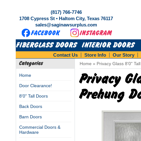
(817) 766-7746
1708 Cypress St • Haltom City, Texas 76117
sales@saginawsurplus.com
FIBERGLASS DOORS
INTERIOR DOORS
Contact Us
Store Info
Our Story
Categories
Home
»
Privacy Glass 8'0" Tal
Privacy Gla
Home
Door Clearance!
Prehung Do
8'0" Tall Doors
Back Doors
Barn Doors
Commercial Doors &
Hardware