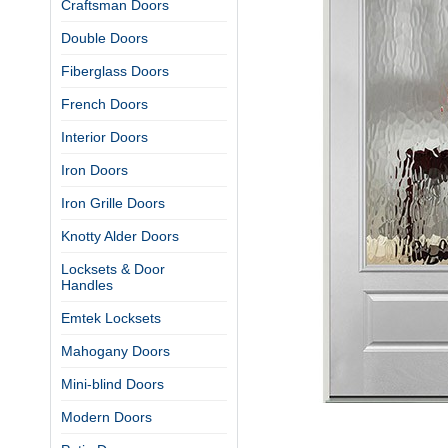
Craftsman Doors
Double Doors
Fiberglass Doors
French Doors
Interior Doors
Iron Doors
Iron Grille Doors
Knotty Alder Doors
Locksets & Door
Handles
Emtek Locksets
Mahogany Doors
Mini-blind Doors
Modern Doors