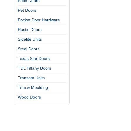
Patio Doors
Pet Doors
Pocket Door Hardware
Rustic Doors
Sidelite Units
Steel Doors
Texas Star Doors
TDL Tiffany Doors
Transom Units
Trim & Moulding
Wood Doors