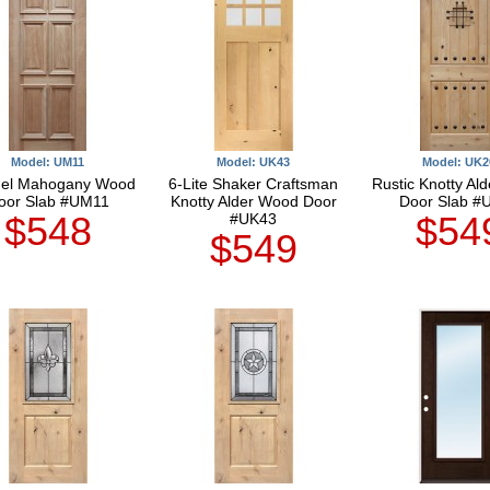
Model: UM11
Model: UK43
Model: UK2
nel Mahogany Wood
6-Lite Shaker Craftsman
Rustic Knotty Al
oor Slab #UM11
Knotty Alder Wood Door
Door Slab #
$548
$54
#UK43
$549