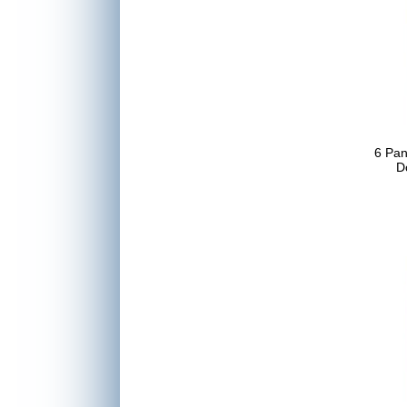
6 Pa
D