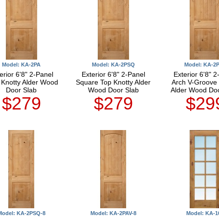
Model: KA-2PA
Model: KA-2PSQ
Model: KA-2
erior 6'8" 2-Panel
Exterior 6'8" 2-Panel
Exterior 6'8" 2
 Knotty Alder Wood
Square Top Knotty Alder
Arch V-Groove 
Door Slab
Wood Door Slab
Alder Wood Doo
$279
$279
$29
Model: KA-2PSQ-8
Model: KA-2PAV-8
Model: KA-1