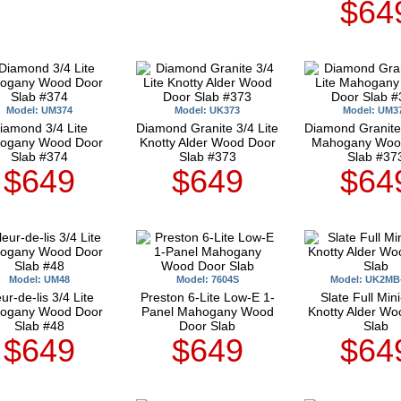
$64
Model: UM374
Model: UK373
Model: UM3
iamond 3/4 Lite
Diamond Granite 3/4 Lite
Diamond Granite 
ogany Wood Door
Knotty Alder Wood Door
Mahogany Woo
Slab #374
Slab #373
Slab #37
$649
$649
$64
Model: UM48
Model: 7604S
Model: UK2MB
ur-de-lis 3/4 Lite
Preston 6-Lite Low-E 1-
Slate Full Mini
ogany Wood Door
Panel Mahogany Wood
Knotty Alder Wo
Slab #48
Door Slab
Slab
$649
$649
$64