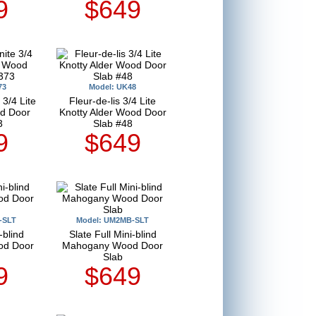
9
$649
73
Model: UK48
3/4 Lite
Fleur-de-lis 3/4 Lite
d Door
Knotty Alder Wood Door
3
Slab #48
9
$649
-SLT
Model: UM2MB-SLT
-blind
Slate Full Mini-blind
od Door
Mahogany Wood Door
Slab
9
$649