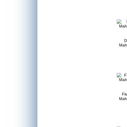
D
Mah
Fle
Mah