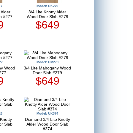
77
Model: UK279
 Alder
3/4 Lite Knotty Alder
b #277
Wood Door Slab #279
9
$649
77
Model: UM279
any Wood
3/4 Lite Mahogany Wood
277
Door Slab #279
9
$649
26
Model: UK374
 Knotty
Diamond 3/4 Lite Knotty
r Slab
Alder Wood Door Slab
#374