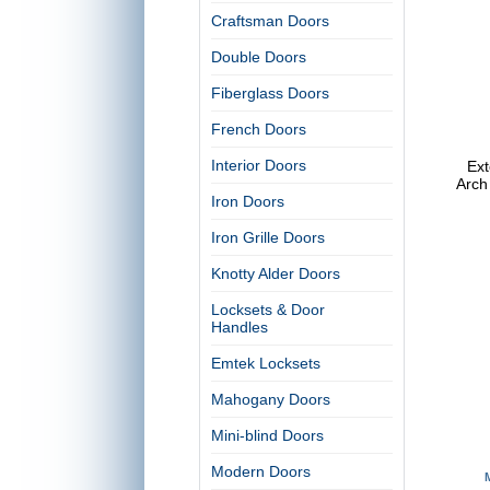
Craftsman Doors
Double Doors
Fiberglass Doors
French Doors
Interior Doors
Ext
Arch
Iron Doors
Iron Grille Doors
Knotty Alder Doors
Locksets & Door
Handles
Emtek Locksets
Mahogany Doors
Mini-blind Doors
Modern Doors