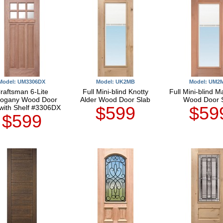
Model: UM3306DX
Model: UK2MB
Model: UM2
raftsman 6-Lite
Full Mini-blind Knotty
Full Mini-blind 
ogany Wood Door
Alder Wood Door Slab
Wood Door 
$599
$59
with Shelf #3306DX
$599