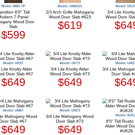
Model: 8MD-7P
Model: UM623S
Model: UK2
amilton 8'0" Tall
2/3 Arch Grille Mahogany
3/4 Lite Knotty
Modern 7 Panel
Wood Door Slab #623
Wood Door Sla
$619
$64
ogany Wood Door
Slab
$599
Model: UK67
Model: UK73
Model: UM2
 Lite Knotty Alder
3/4 Lite Knotty Alder
3/4 Lite Mahog
d Door Slab #67
Wood Door Slab #73
Door Slab #
$649
$649
$64
Model: UM67
Model: UM73
Model: 8UK
Lite Mahogany Wood
3/4 Lite Mahogany Wood
Door Slab #67
Door Slab #73
8'0" Tall Rustic
$649
$649
Alder Wood Doo
#UK26