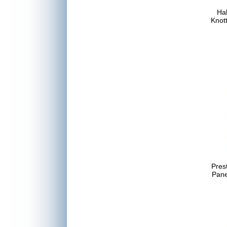
Hal
Knot
Pres
Pan