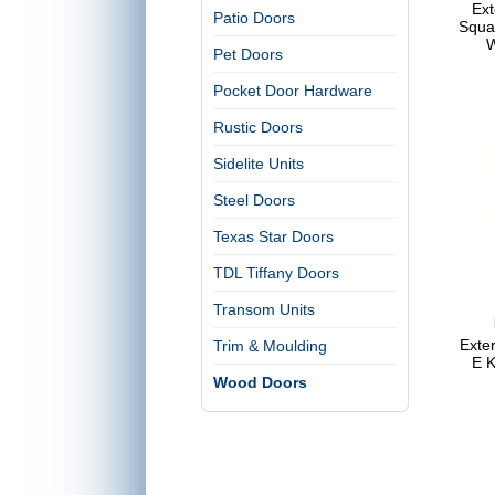
Ext
Patio Doors
Squa
W
Pet Doors
Pocket Door Hardware
Rustic Doors
Sidelite Units
Steel Doors
Texas Star Doors
TDL Tiffany Doors
Transom Units
Exter
Trim & Moulding
E K
Wood Doors