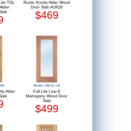
Lite TDL
Rustic Knotty Alder Wood
Alder
Door Slab #UK26
$469
Slab
9
04S
Model: UM-1L-LE
tty Alder
Full Lite Low-E
Slab
Mahogany Wood Door
9
Slab
$499