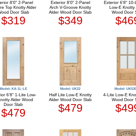
erior 8'0" 2-Panel
Exterior 8'0" 2-Panel
Exterior 6'8" 10-
re Top Knotty Alder
Arch V-Groove Knotty
Low-E Knotty 
ood Door Slab
Alder Wood Door Slab
Wood Door 
$319
$349
$46
Model: KA-1L-LE
Model: UK22
Model: UK53
ior 6'8" 1-Lite Low-
Half Lite Low-E Knotty
4-Lite Low-E Kno
notty Alder Wood
Alder Wood Door Slab
Wood Door 
$479
$49
Door Slab
$479