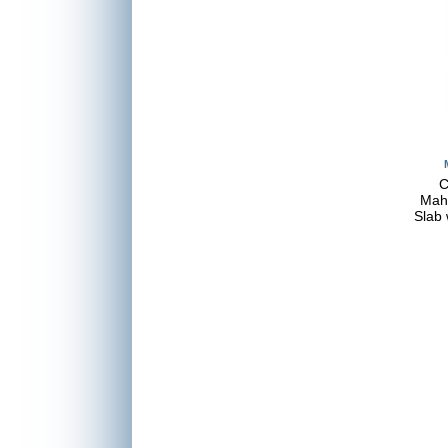
C
Mah
Slab 