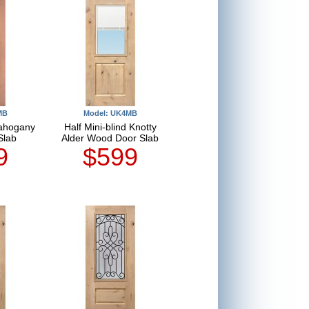
MB
Model: UK4MB
Mahogany
Half Mini-blind Knotty
Slab
Alder Wood Door Slab
9
$599