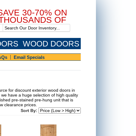
SAVE 30-70% ON
THOUSANDS OF
DOORS!
OORS
WOOD DOORS
AQs
Email Specials
rce for discount exterior wood doors in
 we have a huge selection of high quality
ished pre-stained pre-hung unit that is
low clearance prices.
Sort By: