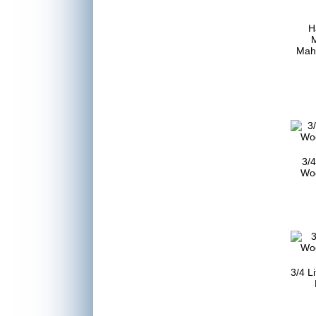
H
Mah
3/4
Woo
3/4 