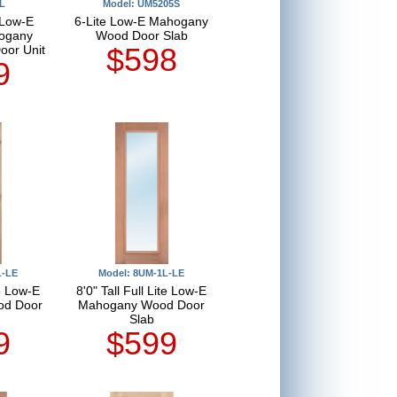
L
Model: UM5205S
 Low-E
6-Lite Low-E Mahogany
ogany
Wood Door Slab
$598
oor Unit
9
L-LE
Model: 8UM-1L-LE
te Low-E
8'0" Tall Full Lite Low-E
od Door
Mahogany Wood Door
Slab
9
$599