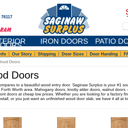
s 76117
TERIOR
IRON DOORS
PATIO D
OORS
Info
Our Story
Shipping
Door Sizes
Door Handing
F
ood Doors
d Doors
ompares to a beautiful wood entry door. Saginaw Surplus is your #1 sou
s Forth Worth area. Mahogany doors, knotty alder doors, walnut doors -
nt doors at cheap low prices. Whether you are looking for a factory fin
nstall, or you just want an unfinished wood door slab, we have it all at 