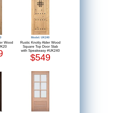
0
Model: UK240
der Wood
Rustic Knotty Alder Wood
UK20
Square Top Door Slab
9
with Speakeasy #UK240
$549