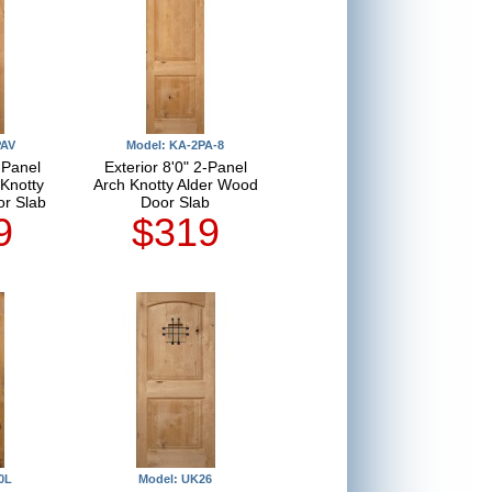
PAV
Model: KA-2PA-8
-Panel
Exterior 8'0" 2-Panel
Knotty
Arch Knotty Alder Wood
r Slab
Door Slab
9
$319
0L
Model: UK26