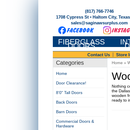
(817) 766-7746
1708 Cypress St • Haltom City, Texa
sales@saginawsurplus.com
FIBERGLASS
IN
DOORS
D
Contact Us
Store 
Categories
Home
»
W
Woo
Home
Door Clearance!
Nothing c
the Dalla
8'0" Tall Doors
wooden fro
ready to i
Back Doors
Barn Doors
Commercial Doors &
Hardware