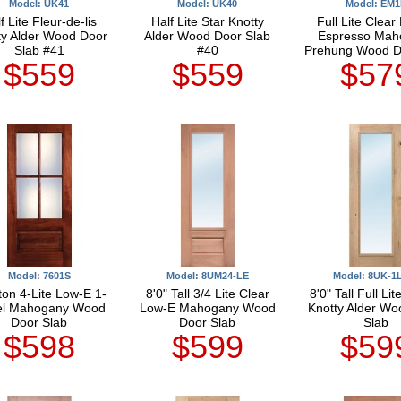
Model: UK41
Model: UK40
Model: EM1
f Lite Fleur-de-lis
Half Lite Star Knotty
Full Lite Clear
ty Alder Wood Door
Alder Wood Door Slab
Espresso Mah
Slab #41
#40
Prehung Wood D
$559
$559
$57
Model: 7601S
Model: 8UM24-LE
Model: 8UK-1
ton 4-Lite Low-E 1-
8'0" Tall 3/4 Lite Clear
8'0" Tall Full Li
el Mahogany Wood
Low-E Mahogany Wood
Knotty Alder Wo
Door Slab
Door Slab
Slab
$598
$599
$59