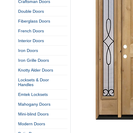
Craftsman Doors
Double Doors
Fiberglass Doors
French Doors
Interior Doors
Iron Doors
Iron Grille Doors
Knotty Alder Doors
Locksets & Door
Handles
Emtek Locksets
Mahogany Doors
Mini-blind Doors
Modern Doors