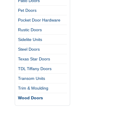
Patio Doors
Pet Doors
Pocket Door Hardware
Rustic Doors
Sidelite Units
Steel Doors
Texas Star Doors
TDL Tiffany Doors
Transom Units
Trim & Moulding
Wood Doors