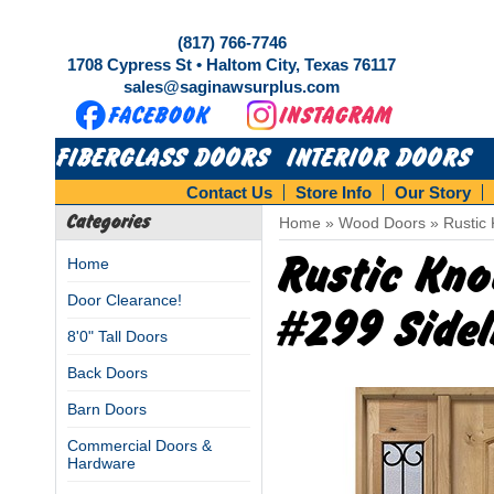
(817) 766-7746
1708 Cypress St • Haltom City, Texas 76117
sales@saginawsurplus.com
FIBERGLASS DOORS
INTERIOR DOORS
Contact Us
Store Info
Our Story
Categories
Home
»
Wood Doors
»
Rustic 
Rustic Kno
Home
Door Clearance!
#299 Side
8'0" Tall Doors
Back Doors
Barn Doors
Commercial Doors &
Hardware