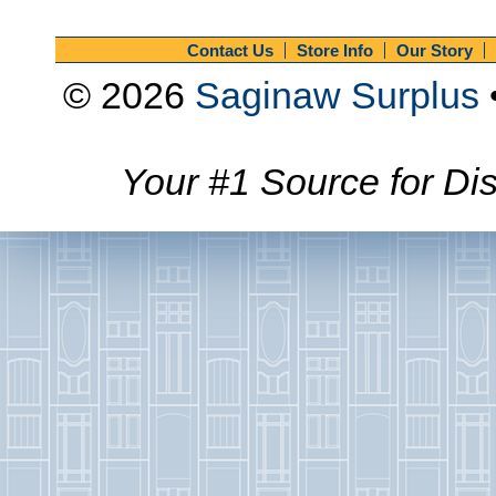
Contact Us
Store Info
Our Story
© 2026
Saginaw Surplus
Your #1 Source for Dis