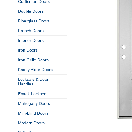
Craftsman Doors
Double Doors
Fiberglass Doors
French Doors
Interior Doors
Iron Doors
Iron Grille Doors
Knotty Alder Doors
Locksets & Door
Handles
Emtek Locksets
Mahogany Doors
Mini-blind Doors
Modern Doors