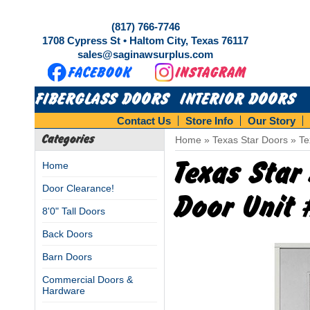
(817) 766-7746
1708 Cypress St • Haltom City, Texas 76117
sales@saginawsurplus.com
FIBERGLASS DOORS
INTERIOR DOORS
Contact Us
Store Info
Our Story
Categories
Home
»
Texas Star Doors
»
Te
Texas Star
Home
Door Clearance!
Door Unit
8'0" Tall Doors
Back Doors
Barn Doors
Commercial Doors &
Hardware