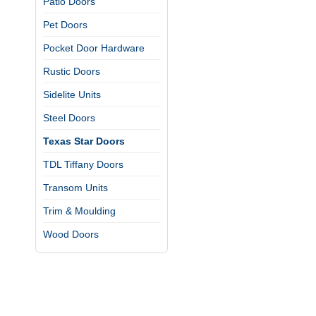
Patio Doors
Pet Doors
Pocket Door Hardware
Rustic Doors
Sidelite Units
Steel Doors
Texas Star Doors
TDL Tiffany Doors
Transom Units
Trim & Moulding
Wood Doors