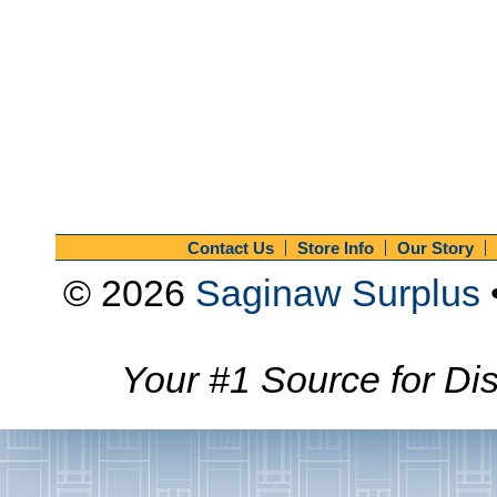
Contact Us
Store Info
Our Story
© 2026
Saginaw Surplus
Your #1 Source for Dis