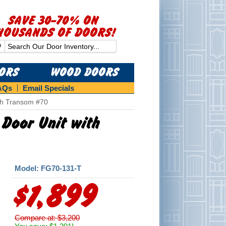
SAVE 30-70% ON
HOUSANDS OF DOORS!
OORS
WOOD DOORS
AQs
Email Specials
ith Transom #70
 Door Unit with
Model: FG70-131-T
$1,899
Compare at: $3,200