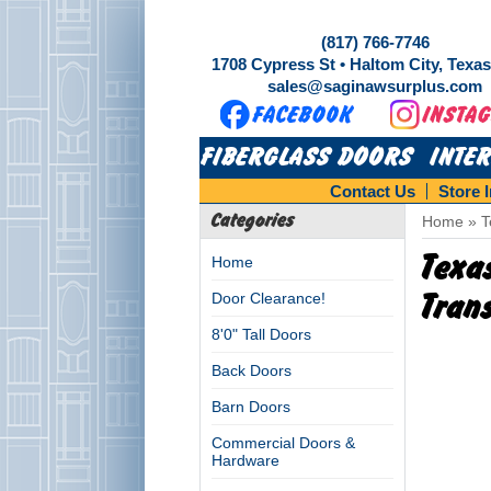
(817) 766-7746
1708 Cypress St • Haltom City, Texa
sales@saginawsurplus.com
FIBERGLASS DOORS
INTE
Contact Us
Store 
Categories
Home
»
T
Texa
Home
Door Clearance!
Tran
8'0" Tall Doors
Back Doors
Barn Doors
Commercial Doors &
Hardware