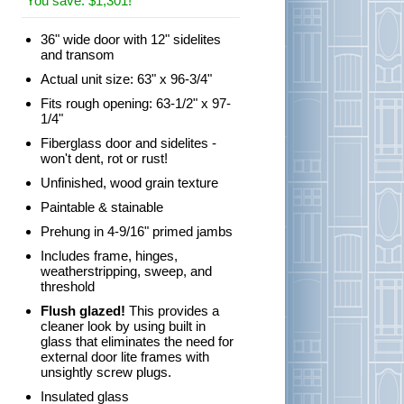
You save: $1,301!
36" wide door with 12" sidelites
and transom
Actual unit size: 63" x 96-3/4"
Fits rough opening: 63-1/2" x 97-
1/4"
Fiberglass door and sidelites -
won't dent, rot or rust!
Unfinished, wood grain texture
Paintable & stainable
Prehung in 4-9/16" primed jambs
Includes frame, hinges,
weatherstripping, sweep, and
threshold
Flush glazed!
This provides a
cleaner look by using built in
glass that eliminates the need for
external door lite frames with
unsightly screw plugs.
Insulated glass