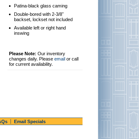
Patina-black glass caming
Double-bored with 2-3/8"
backset, lockset not included
Available left or right hand
inswing
Please Note:
Our inventory
changes daily. Please
email
or call
for current availability.
AQs
Email Specials