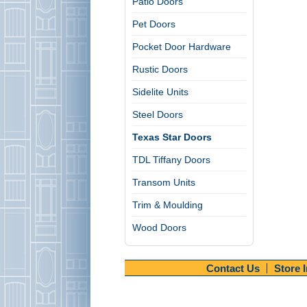
Patio Doors
Pet Doors
Pocket Door Hardware
Rustic Doors
Sidelite Units
Steel Doors
Texas Star Doors
TDL Tiffany Doors
Transom Units
Trim & Moulding
Wood Doors
Contact Us
Store 