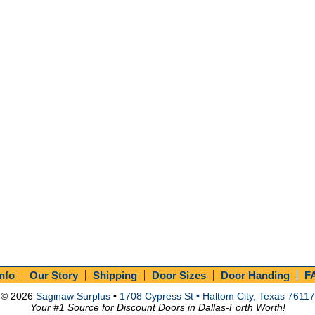
Info
Our Story
Shipping
Door Sizes
Door Handing
F
© 2026
Saginaw Surplus
•
1708 Cypress St • Haltom City, Texas 76117
Your #1 Source for Discount Doors in Dallas-Forth Worth!