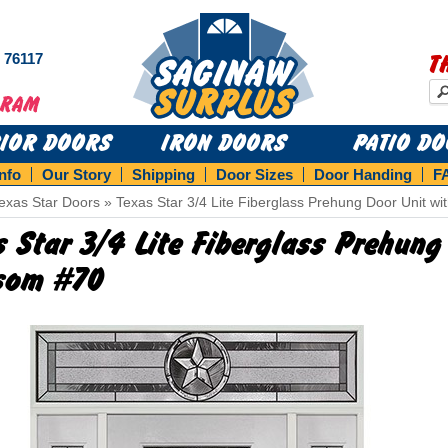
s 76117
T
RIOR DOORS
IRON DOORS
PATIO D
Info
Our Story
Shipping
Door Sizes
Door Handing
F
exas Star Doors
»
Texas Star 3/4 Lite Fiberglass Prehung Door Unit w
s Star 3/4 Lite Fiberglass Prehung
som #70