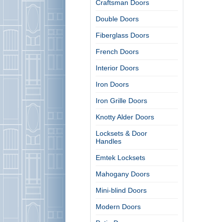
Craftsman Doors
Double Doors
Fiberglass Doors
French Doors
Interior Doors
Iron Doors
Iron Grille Doors
Knotty Alder Doors
Locksets & Door
Handles
Emtek Locksets
Mahogany Doors
Mini-blind Doors
Modern Doors