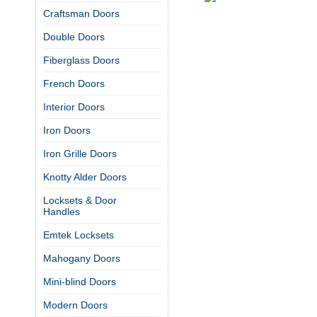
Craftsman Doors
Double Doors
Fiberglass Doors
French Doors
Interior Doors
Iron Doors
Iron Grille Doors
Knotty Alder Doors
Locksets & Door
Handles
Emtek Locksets
Mahogany Doors
Mini-blind Doors
Modern Doors