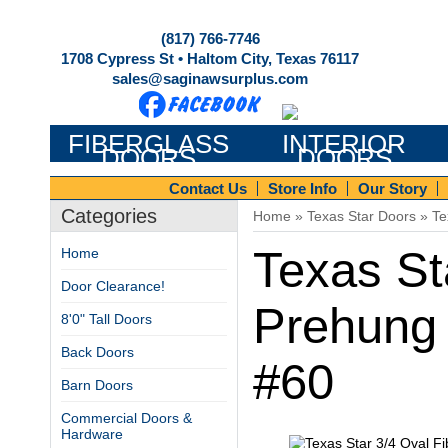
(817) 766-7746
1708 Cypress St • Haltom City, Texas 76117
sales@saginawsurplus.com
FIBERGLASS
INTERIOR
DOORS
DOORS
Contact Us
Store Info
Our Story
Categories
Home
»
Texas Star Doors
»
Te
Texas St
Home
Door Clearance!
Prehung 
8'0" Tall Doors
Back Doors
#60
Barn Doors
Commercial Doors &
Hardware