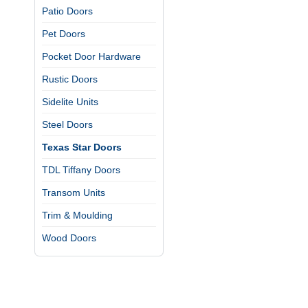
Patio Doors
Pet Doors
Pocket Door Hardware
Rustic Doors
Sidelite Units
Steel Doors
Texas Star Doors
TDL Tiffany Doors
Transom Units
Trim & Moulding
Wood Doors