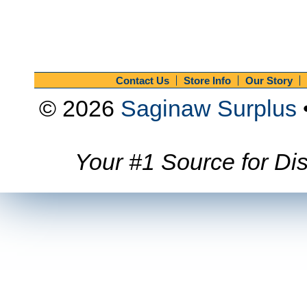
Contact Us
Store Info
Our Story
© 2026
Saginaw Surplus
Your #1 Source for Dis