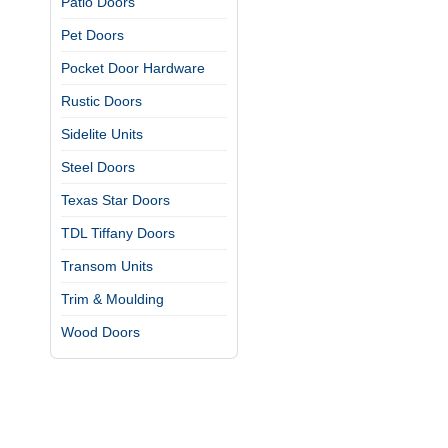
Patio Doors
Pet Doors
Pocket Door Hardware
Rustic Doors
Sidelite Units
Steel Doors
Texas Star Doors
TDL Tiffany Doors
Transom Units
Trim & Moulding
Wood Doors