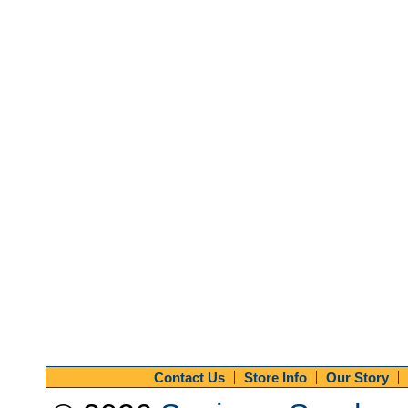
Contact Us
Store Info
Our Story