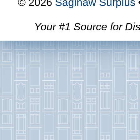
© 2026
Saginaw Surplus
Your #1 Source for Dis