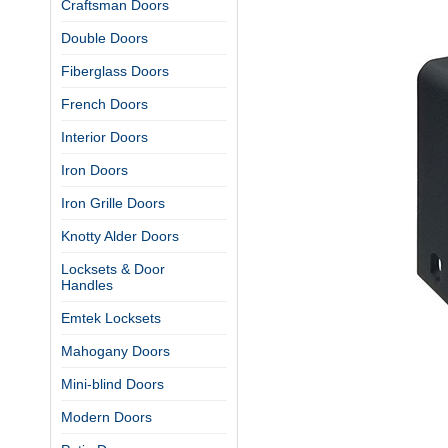
Craftsman Doors
Double Doors
Fiberglass Doors
French Doors
Interior Doors
Iron Doors
Iron Grille Doors
Knotty Alder Doors
Locksets & Door
Handles
Emtek Locksets
Mahogany Doors
Mini-blind Doors
Modern Doors