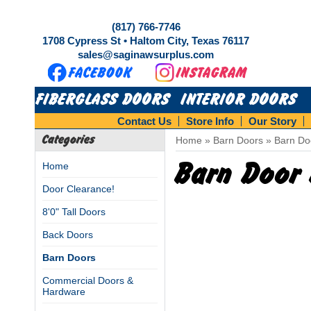
(817) 766-7746
1708 Cypress St • Haltom City, Texas 76117
sales@saginawsurplus.com
FIBERGLASS DOORS
INTERIOR DOORS
Contact Us
Store Info
Our Story
Categories
Home
»
Barn Doors
»
Barn Do
Barn Door 
Home
Door Clearance!
8'0" Tall Doors
Back Doors
Barn Doors
Commercial Doors &
Hardware