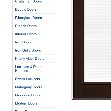
Craftsman Doors
Double Doors
Fiberglass Doors
French Doors
Interior Doors
Iron Doors
Iron Grille Doors
Knotty Alder Doors
Locksets & Door
Handles
Emtek Locksets
Mahogany Doors
Mini-blind Doors
Modern Doors