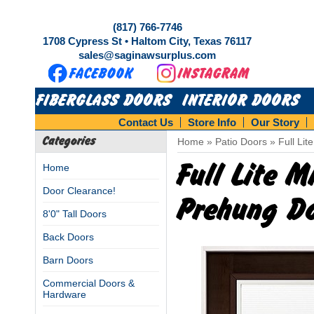
(817) 766-7746
1708 Cypress St • Haltom City, Texas 76117
sales@saginawsurplus.com
FIBERGLASS DOORS
INTERIOR DOORS
Contact Us
Store Info
Our Story
Categories
Home
»
Patio Doors
»
Full Li
Full Lite 
Home
Door Clearance!
Prehung D
8'0" Tall Doors
Back Doors
Barn Doors
Commercial Doors &
Hardware