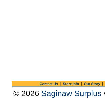
Contact Us
Store Info
Our Story
© 2026
Saginaw Surplus