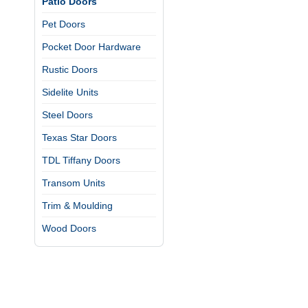
Patio Doors
Pet Doors
Pocket Door Hardware
Rustic Doors
Sidelite Units
Steel Doors
Texas Star Doors
TDL Tiffany Doors
Transom Units
Trim & Moulding
Wood Doors