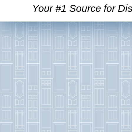
Your #1 Source for Dis