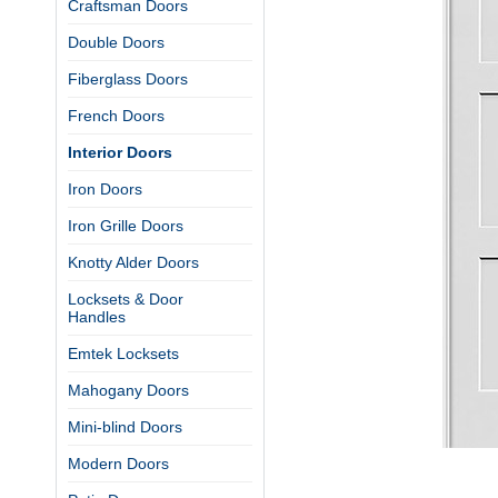
Craftsman Doors
Double Doors
Fiberglass Doors
French Doors
Interior Doors
Iron Doors
Iron Grille Doors
Knotty Alder Doors
Locksets & Door
Handles
Emtek Locksets
Mahogany Doors
Mini-blind Doors
Modern Doors