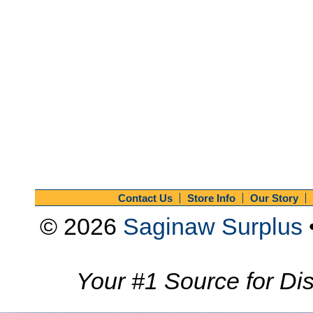
Contact Us
Store Info
Our Story
© 2026
Saginaw Surplus
Your #1 Source for Dis