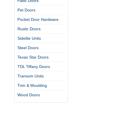
Patio Doors
Pet Doors
Pocket Door Hardware
Rustic Doors
Sidelite Units
Steel Doors
Texas Star Doors
TDL Tiffany Doors
Transom Units
Trim & Moulding
Wood Doors