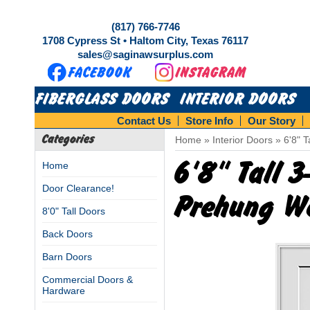
(817) 766-7746
1708 Cypress St • Haltom City, Texas 76117
sales@saginawsurplus.com
FIBERGLASS DOORS
INTERIOR DOORS
Contact Us
Store Info
Our Story
Categories
Home
»
Interior Doors
»
6'8" 
6'8" Tall 
Home
Door Clearance!
Prehung W
8'0" Tall Doors
Back Doors
Barn Doors
Commercial Doors &
Hardware