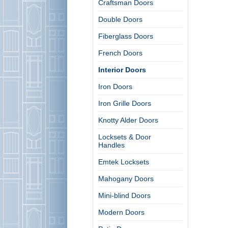
Craftsman Doors
Double Doors
Fiberglass Doors
French Doors
Interior Doors
Iron Doors
Iron Grille Doors
Knotty Alder Doors
Locksets & Door
Handles
Emtek Locksets
Mahogany Doors
Mini-blind Doors
Modern Doors