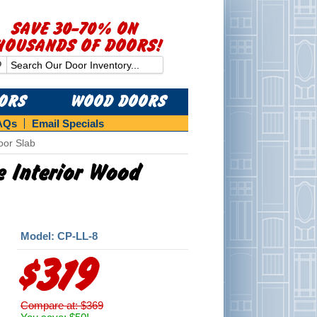
SAVE 30-70% ON
HOUSANDS OF DOORS!
OORS
WOOD DOORS
AQs
Email Specials
oor Slab
ne Interior Wood
Model: CP-LL-8
$319
Compare at: $369