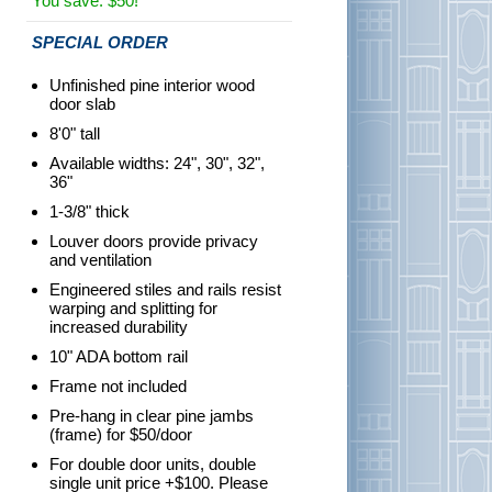
You save: $50!
SPECIAL ORDER
Unfinished pine interior wood
door slab
8'0" tall
Available widths: 24", 30", 32",
36"
1-3/8" thick
Louver doors provide privacy
and ventilation
Engineered stiles and rails resist
warping and splitting for
increased durability
10" ADA bottom rail
Frame not included
Pre-hang in clear pine jambs
(frame) for $50/door
For double door units, double
single unit price +$100. Please