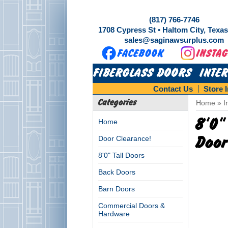
(817) 766-7746
1708 Cypress St • Haltom City, Texa
sales@saginawsurplus.com
FIBERGLASS DOORS
INTE
Contact Us
Store 
Categories
Home
»
I
8'0"
Home
Door Clearance!
Door
8'0" Tall Doors
Back Doors
Barn Doors
Commercial Doors &
Hardware