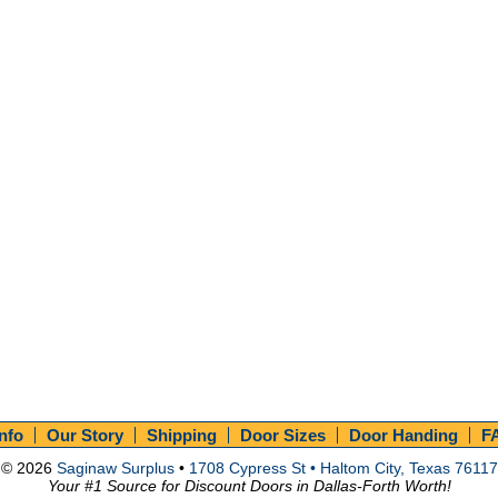
Info
Our Story
Shipping
Door Sizes
Door Handing
F
© 2026
Saginaw Surplus
•
1708 Cypress St • Haltom City, Texas 76117
Your #1 Source for Discount Doors in Dallas-Forth Worth!