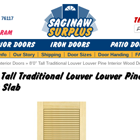
s 76117
T
RIOR DOORS
IRON DOORS
PATIO D
Info
Our Story
Shipping
Door Sizes
Door Handing
F
nterior Doors
»
8'0" Tall Traditional Louver Louver Pine Interior Wood D
 Tall Traditional Louver Louver Pi
 Slab