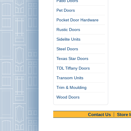
Patio Doors
Pet Doors
Pocket Door Hardware
Rustic Doors
Sidelite Units
Steel Doors
Texas Star Doors
TDL Tiffany Doors
Transom Units
Trim & Moulding
Wood Doors
Contact Us
Store 