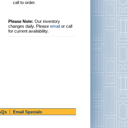
call to order.
Please Note:
Our inventory
changes daily. Please
email
or call
for current availability.
AQs
Email Specials