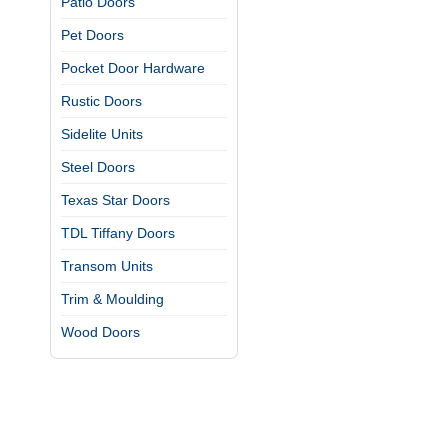
Patio Doors
Pet Doors
Pocket Door Hardware
Rustic Doors
Sidelite Units
Steel Doors
Texas Star Doors
TDL Tiffany Doors
Transom Units
Trim & Moulding
Wood Doors