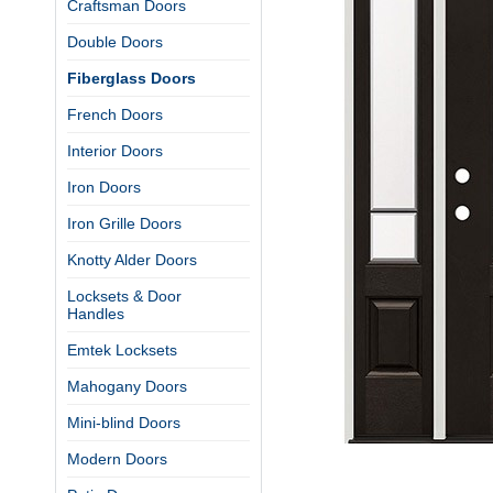
Craftsman Doors
Double Doors
Fiberglass Doors
French Doors
Interior Doors
Iron Doors
Iron Grille Doors
Knotty Alder Doors
Locksets & Door
Handles
Emtek Locksets
Mahogany Doors
Mini-blind Doors
Modern Doors