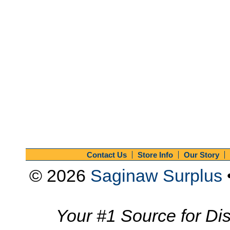
Contact Us
Store Info
Our Story
© 2026
Saginaw Surplus
Your #1 Source for Dis