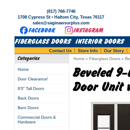
(817) 766-7746
1708 Cypress St • Haltom City, Texas 76117
sales@saginawsurplus.com
FIBERGLASS DOORS
INTERIOR DOORS
Contact Us
Store Info
Our Story
Categories
Home
»
Fiberglass Doors
»
Be
Beveled 9-
Home
Door Clearance!
Door Unit 
8'0" Tall Doors
Back Doors
Barn Doors
Commercial Doors &
Hardware