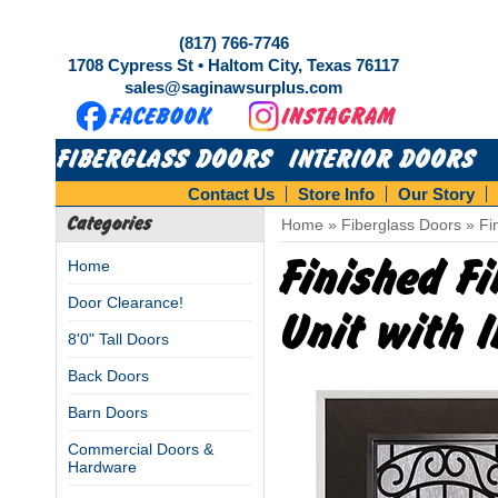
(817) 766-7746
1708 Cypress St • Haltom City, Texas 76117
sales@saginawsurplus.com
FIBERGLASS DOORS
INTERIOR DOORS
Contact Us
Store Info
Our Story
Categories
Home
»
Fiberglass Doors
»
Fi
Finished F
Home
Door Clearance!
Unit with I
8'0" Tall Doors
Back Doors
Barn Doors
Commercial Doors &
Hardware