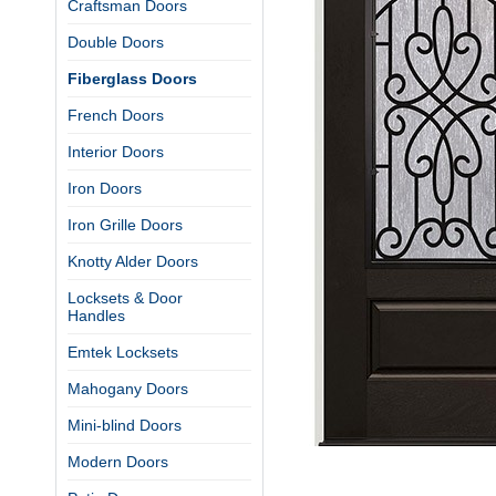
Craftsman Doors
Double Doors
Fiberglass Doors
French Doors
Interior Doors
Iron Doors
Iron Grille Doors
Knotty Alder Doors
Locksets & Door
Handles
Emtek Locksets
Mahogany Doors
Mini-blind Doors
Modern Doors