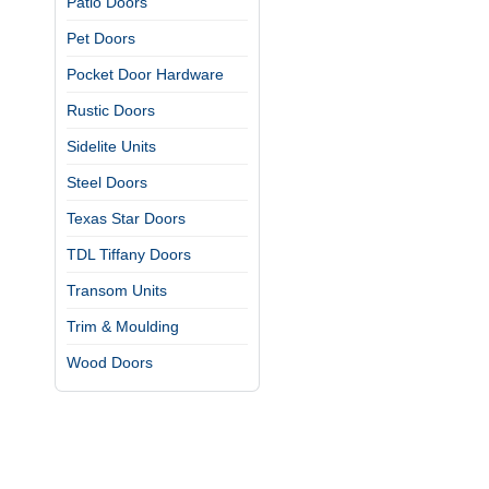
Patio Doors
Pet Doors
Pocket Door Hardware
Rustic Doors
Sidelite Units
Steel Doors
Texas Star Doors
TDL Tiffany Doors
Transom Units
Trim & Moulding
Wood Doors