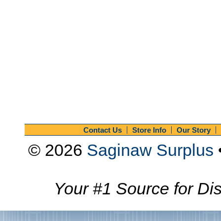
Contact Us
Store Info
Our Story
© 2026
Saginaw Surplus
Your #1 Source for Dis