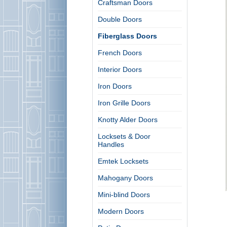
Craftsman Doors
Double Doors
Fiberglass Doors
French Doors
Interior Doors
Iron Doors
Iron Grille Doors
Knotty Alder Doors
Locksets & Door
Handles
Emtek Locksets
Mahogany Doors
Mini-blind Doors
Modern Doors