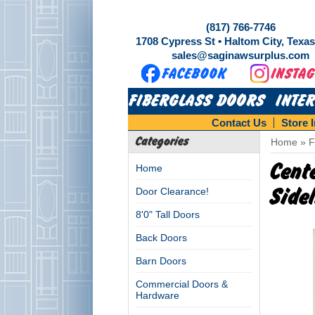
(817) 766-7746
1708 Cypress St • Haltom City, Texa
sales@saginawsurplus.com
FIBERGLASS DOORS
INTE
Contact Us
Store 
Categories
Home
»
F
Cent
Home
Door Clearance!
Side
8'0" Tall Doors
Back Doors
Barn Doors
Commercial Doors &
Hardware