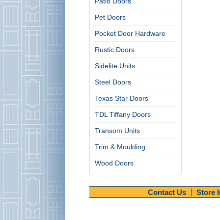
Patio Doors
Pet Doors
Pocket Door Hardware
Rustic Doors
Sidelite Units
Steel Doors
Texas Star Doors
TDL Tiffany Doors
Transom Units
Trim & Moulding
Wood Doors
Contact Us
Store 