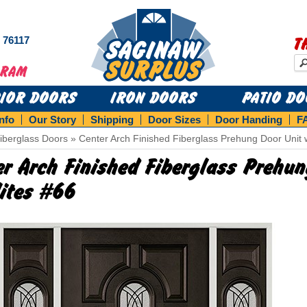
s 76117
T
RIOR DOORS
IRON DOORS
PATIO D
Info
Our Story
Shipping
Door Sizes
Door Handing
F
iberglass Doors
»
Center Arch Finished Fiberglass Prehung Door Unit w
er Arch Finished Fiberglass Prehu
lites #66