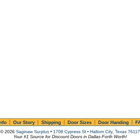
Info
Our Story
Shipping
Door Sizes
Door Handing
F
© 2026
Saginaw Surplus
•
1708 Cypress St • Haltom City, Texas 76117
Your #1 Source for Discount Doors in Dallas-Forth Worth!