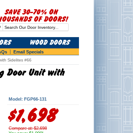
SAVE 30-70% ON
HOUSANDS OF DOORS!
OORS
WOOD DOORS
AQs
Email Specials
ith Sidelites #66
ng Door Unit with
Model: FGP66-131
$1,698
Compare at: $2,698