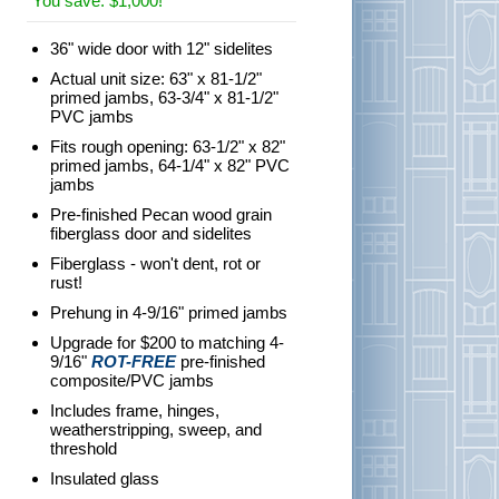
You save: $1,000!
36" wide door with 12" sidelites
Actual unit size: 63" x 81-1/2"
primed jambs, 63-3/4" x 81-1/2"
PVC jambs
Fits rough opening: 63-1/2" x 82"
primed jambs, 64-1/4" x 82" PVC
jambs
Pre-finished Pecan wood grain
fiberglass door and sidelites
Fiberglass - won't dent, rot or
rust!
Prehung in 4-9/16" primed jambs
Upgrade for $200 to matching 4-
9/16"
ROT-FREE
pre-finished
composite/PVC jambs
Includes frame, hinges,
weatherstripping, sweep, and
threshold
Insulated glass