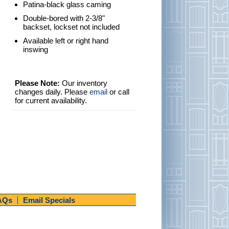
Patina-black glass caming
Double-bored with 2-3/8"
backset, lockset not included
Available left or right hand
inswing
Please Note:
Our inventory
changes daily. Please
email
or call
for current availability.
AQs
Email Specials