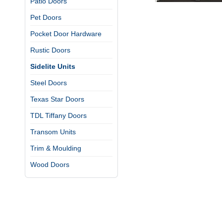
Patio Doors
Pet Doors
Pocket Door Hardware
Rustic Doors
Sidelite Units
Steel Doors
Texas Star Doors
TDL Tiffany Doors
Transom Units
Trim & Moulding
Wood Doors