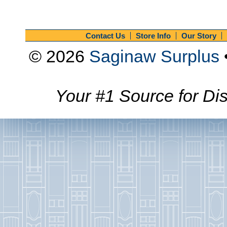
Contact Us
Store Info
Our Story
© 2026
Saginaw Surplus
Your #1 Source for Dis