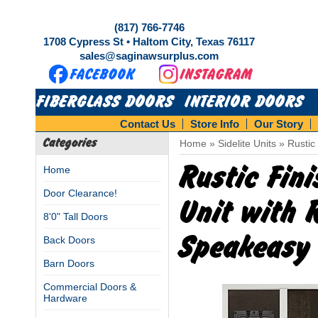
(817) 766-7746
1708 Cypress St • Haltom City, Texas 76117
sales@saginawsurplus.com
FIBERGLASS DOORS
INTERIOR DOORS
Contact Us
Store Info
Our Story
Categories
Home
»
Sidelite Units
»
Rustic
Rustic Fin
Home
Door Clearance!
Unit with R
8'0" Tall Doors
Speakeasy
Back Doors
Barn Doors
Commercial Doors &
Hardware