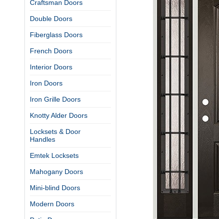
Craftsman Doors
Double Doors
Fiberglass Doors
French Doors
Interior Doors
Iron Doors
Iron Grille Doors
Knotty Alder Doors
Locksets & Door
Handles
Emtek Locksets
Mahogany Doors
Mini-blind Doors
Modern Doors