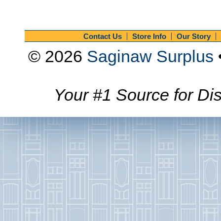
Contact Us
Store Info
Our Story
© 2026
Saginaw Surplus
Your #1 Source for Dis