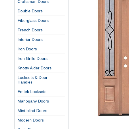
Craftsman Doors
Double Doors
Fiberglass Doors
French Doors
Interior Doors
Iron Doors
Iron Grille Doors
Knotty Alder Doors
Locksets & Door
Handles
Emtek Locksets
Mahogany Doors
Mini-blind Doors
Modern Doors