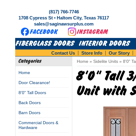
(817) 766-7746
1708 Cypress St • Haltom City, Texas 76117
sales@saginawsurplus.com
FIBERGLASS DOORS
INTERIOR DOORS
Contact Us
Store Info
Our Story
Categories
Home
»
Sidelite Units
»
8'0" T
8'0" Tall 
Home
Door Clearance!
Unit with 
8'0" Tall Doors
Back Doors
Barn Doors
Commercial Doors &
Hardware