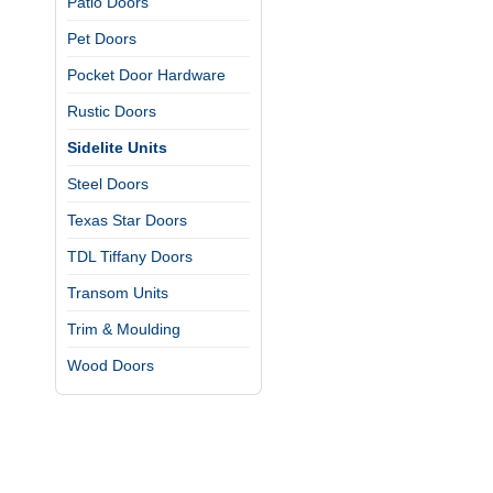
Patio Doors
Pet Doors
Pocket Door Hardware
Rustic Doors
Sidelite Units
Steel Doors
Texas Star Doors
TDL Tiffany Doors
Transom Units
Trim & Moulding
Wood Doors