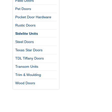
Patio Doors
Pet Doors
Pocket Door Hardware
Rustic Doors
Sidelite Units
Steel Doors
Texas Star Doors
TDL Tiffany Doors
Transom Units
Trim & Moulding
Wood Doors