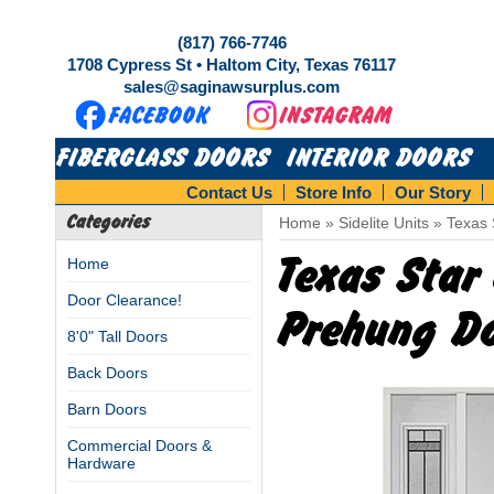
(817) 766-7746
1708 Cypress St • Haltom City, Texas 76117
sales@saginawsurplus.com
FIBERGLASS DOORS
INTERIOR DOORS
Contact Us
Store Info
Our Story
Categories
Home
»
Sidelite Units
»
Texas 
Texas Star 
Home
Door Clearance!
Prehung Do
8'0" Tall Doors
Back Doors
Barn Doors
Commercial Doors &
Hardware