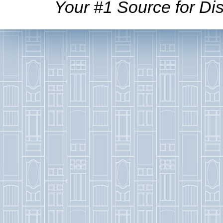
Your #1 Source for Dis