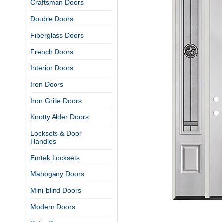
Craftsman Doors
Double Doors
Fiberglass Doors
French Doors
Interior Doors
Iron Doors
Iron Grille Doors
Knotty Alder Doors
Locksets & Door
Handles
Emtek Locksets
Mahogany Doors
Mini-blind Doors
Modern Doors