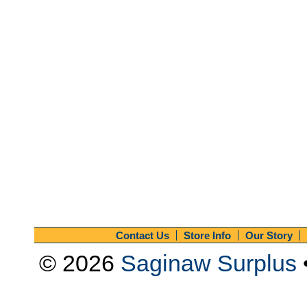
Contact Us
Store Info
Our Story
© 2026
Saginaw Surplus