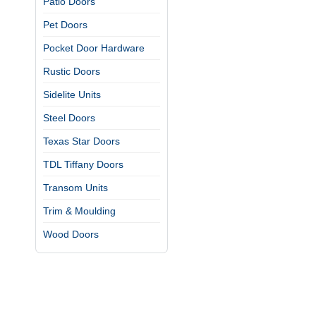
Patio Doors
Pet Doors
Pocket Door Hardware
Rustic Doors
Sidelite Units
Steel Doors
Texas Star Doors
TDL Tiffany Doors
Transom Units
Trim & Moulding
Wood Doors