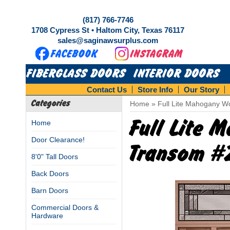
(817) 766-7746
1708 Cypress St • Haltom City, Texas 76117
sales@saginawsurplus.com
FIBERGLASS DOORS
INTERIOR DOORS
Contact Us
Store Info
Our Story
Categories
Home
»
Full Lite Mahogany W
Full Lite 
Home
Door Clearance!
Transom #
8'0" Tall Doors
Back Doors
Barn Doors
Commercial Doors &
Hardware