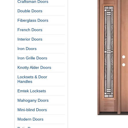
Craftsman Doors
Double Doors
Fiberglass Doors
French Doors
Interior Doors
Iron Doors
Iron Grille Doors
Knotty Alder Doors
Locksets & Door
Handles
Emtek Locksets
Mahogany Doors
Mini-blind Doors
Modern Doors