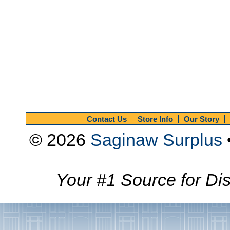
Contact Us
Store Info
Our Story
© 2026
Saginaw Surplus
Your #1 Source for Dis