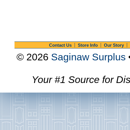
Contact Us
Store Info
Our Story
© 2026
Saginaw Surplus
Your #1 Source for Dis