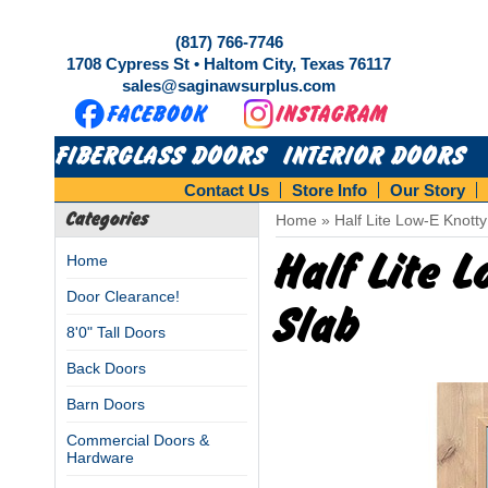
(817) 766-7746
1708 Cypress St • Haltom City, Texas 76117
sales@saginawsurplus.com
FIBERGLASS DOORS
INTERIOR DOORS
Contact Us
Store Info
Our Story
Categories
Home
»
Half Lite Low-E Knott
Half Lite 
Home
Door Clearance!
Slab
8'0" Tall Doors
Back Doors
Barn Doors
Commercial Doors &
Hardware