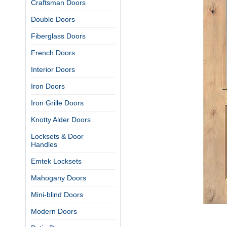
Craftsman Doors
Double Doors
Fiberglass Doors
French Doors
Interior Doors
Iron Doors
Iron Grille Doors
Knotty Alder Doors
Locksets & Door
Handles
Emtek Locksets
Mahogany Doors
Mini-blind Doors
Modern Doors