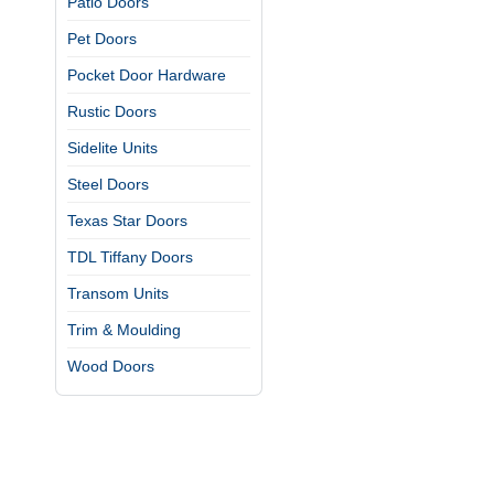
Patio Doors
Pet Doors
Pocket Door Hardware
Rustic Doors
Sidelite Units
Steel Doors
Texas Star Doors
TDL Tiffany Doors
Transom Units
Trim & Moulding
Wood Doors