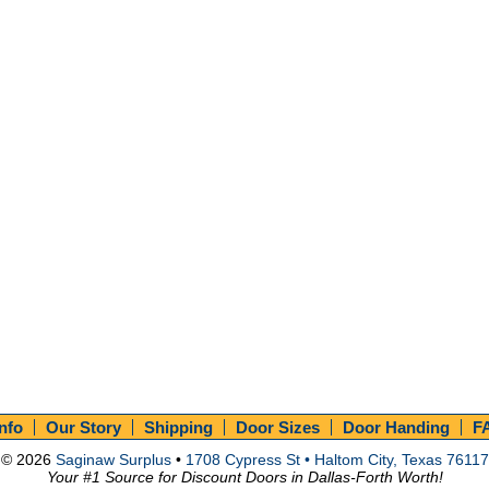
Info
Our Story
Shipping
Door Sizes
Door Handing
F
© 2026
Saginaw Surplus
•
1708 Cypress St • Haltom City, Texas 76117
Your #1 Source for Discount Doors in Dallas-Forth Worth!