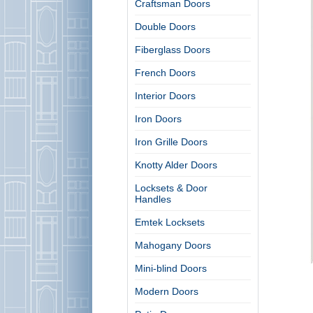
Craftsman Doors
Double Doors
Fiberglass Doors
French Doors
Interior Doors
Iron Doors
Iron Grille Doors
Knotty Alder Doors
Locksets & Door
Handles
Emtek Locksets
Mahogany Doors
Mini-blind Doors
Modern Doors