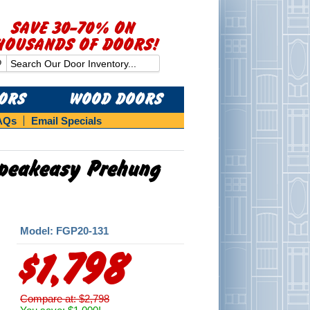
SAVE 30-70% ON
HOUSANDS OF DOORS!
OORS
WOOD DOORS
AQs
Email Specials
 Speakeasy Prehung
Model: FGP20-131
$1,798
Compare at: $2,798