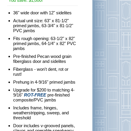
You save: $1,000!
36" wide door with 12" sidelites
Actual unit size: 63" x 81-1/2"
primed jambs, 63-3/4" x 81-1/2"
PVC jambs
Fits rough opening: 63-1/2" x 82"
primed jambs, 64-1/4" x 82" PVC
jambs
Pre-finished Pecan wood grain
fiberglass door and sidelites
Fiberglass - won't dent, rot or
rust!
Prehung in 4-9/16" primed jambs
Upgrade for $200 to matching 4-
9/16"
ROT-FREE
pre-finished
composite/PVC jambs
Includes frame, hinges,
weatherstripping, sweep, and
threshold
Door includes v-grooved panels,
clavos and operable speakeasy