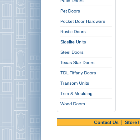
Patio Doors
Pet Doors
Pocket Door Hardware
Rustic Doors
Sidelite Units
Steel Doors
Texas Star Doors
TDL Tiffany Doors
Transom Units
Trim & Moulding
Wood Doors
Contact Us
Store 