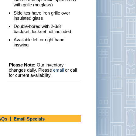
with grille (no glass)
Sidelites have iron grille over
insulated glass
Double-bored with 2-3/8"
backset, lockset not included
Available left or right hand
inswing
Please Note:
Our inventory
changes daily. Please
email
or call
for current availability.
AQs
Email Specials