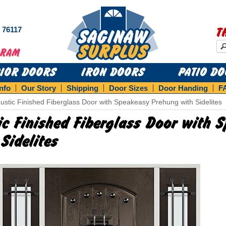
s 76117
T
RIOR DOORS
IRON DOORS
PATIO D
Info
Our Story
Shipping
Door Sizes
Door Handing
F
ustic Finished Fiberglass Door with Speakeasy Prehung with Sidelites
ic Finished Fiberglass Door with
 Sidelites