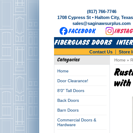
(817) 766-7746
1708 Cypress St • Haltom City, Texa
sales@saginawsurplus.com
FIBERGLASS DOORS
INTE
Contact Us
Store 
Categories
Home
»
R
Rust
Home
Door Clearance!
with
8'0" Tall Doors
Back Doors
Barn Doors
Commercial Doors &
Hardware