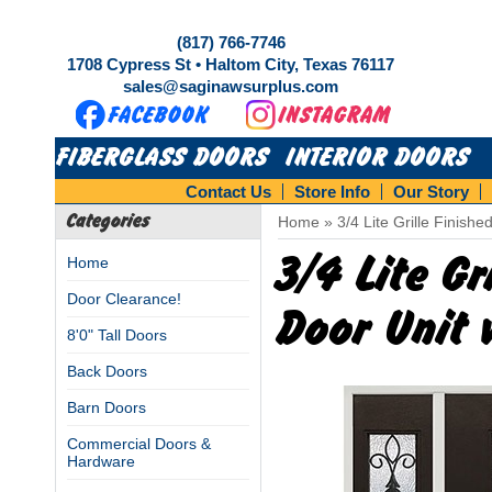
(817) 766-7746
1708 Cypress St • Haltom City, Texas 76117
sales@saginawsurplus.com
FIBERGLASS DOORS
INTERIOR DOORS
Contact Us
Store Info
Our Story
Categories
Home
»
3/4 Lite Grille Finish
3/4 Lite Gr
Home
Door Clearance!
Door Unit 
8'0" Tall Doors
Back Doors
Barn Doors
Commercial Doors &
Hardware