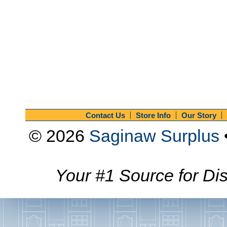
Contact Us
Store Info
Our Story
© 2026
Saginaw Surplus
Your #1 Source for Dis