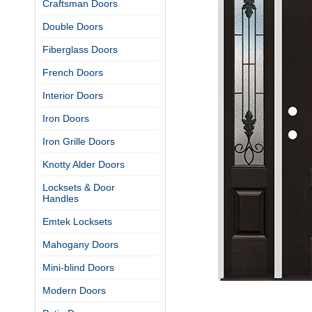
Craftsman Doors
Double Doors
Fiberglass Doors
French Doors
Interior Doors
Iron Doors
Iron Grille Doors
Knotty Alder Doors
Locksets & Door
Handles
Emtek Locksets
Mahogany Doors
Mini-blind Doors
Modern Doors