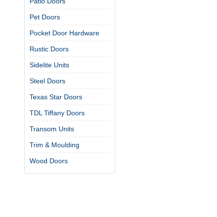
Patio Doors
Pet Doors
Pocket Door Hardware
Rustic Doors
Sidelite Units
Steel Doors
Texas Star Doors
TDL Tiffany Doors
Transom Units
Trim & Moulding
Wood Doors