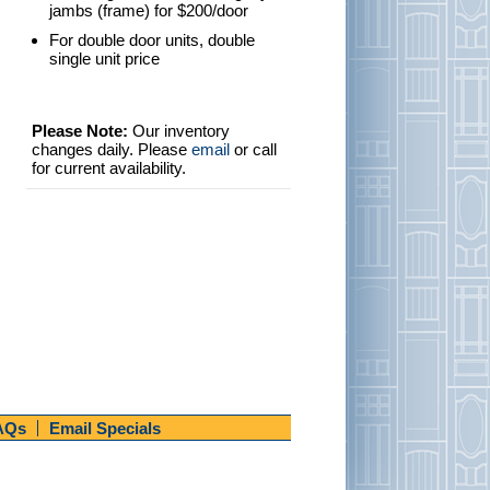
jambs (frame) for $200/door
For double door units, double
single unit price
Please Note:
Our inventory
changes daily. Please
email
or call
for current availability.
AQs
Email Specials