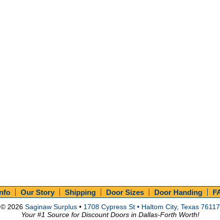
Info
Our Story
Shipping
Door Sizes
Door Handing
F
© 2026
Saginaw Surplus
•
1708 Cypress St • Haltom City, Texas 76117
Your #1 Source for Discount Doors in Dallas-Forth Worth!