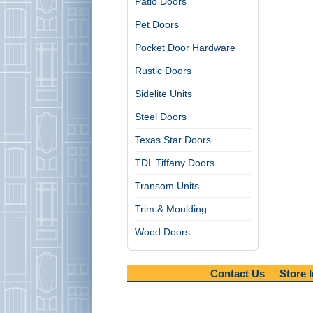
Patio Doors
Pet Doors
Pocket Door Hardware
Rustic Doors
Sidelite Units
Steel Doors
Texas Star Doors
TDL Tiffany Doors
Transom Units
Trim & Moulding
Wood Doors
Contact Us
Store 