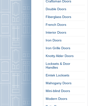
Craftsman Doors
Double Doors
Fiberglass Doors
French Doors
Interior Doors
Iron Doors
Iron Grille Doors
Knotty Alder Doors
Locksets & Door
Handles
Emtek Locksets
Mahogany Doors
Mini-blind Doors
Modern Doors