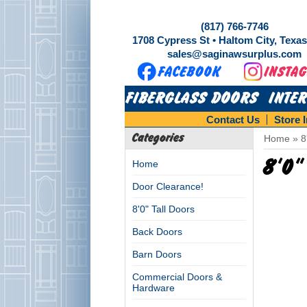
(817) 766-7746
1708 Cypress St • Haltom City, Texa
sales@saginawsurplus.com
FIBERGLASS DOORS
INTE
Contact Us
Store 
Categories
Home
»
8
8'0"
Home
Door Clearance!
8'0" Tall Doors
Back Doors
Barn Doors
Commercial Doors &
Hardware