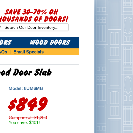
SAVE 30-70% ON
HOUSANDS OF DOORS!
OORS
WOOD DOORS
AQs
Email Specials
ood Door Slab
Model: 8UM6MB
$849
Compare at: $1,250
You save: $401!