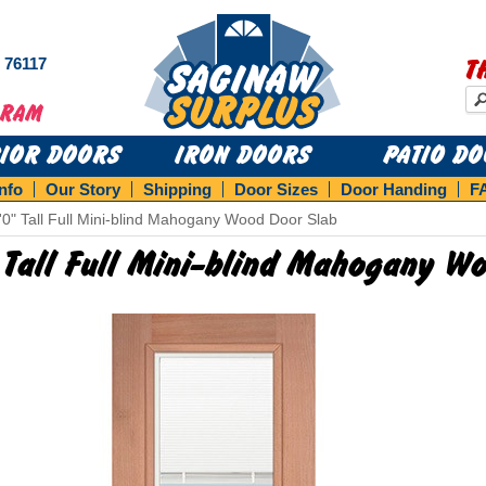
s 76117
T
RIOR DOORS
IRON DOORS
PATIO D
Info
Our Story
Shipping
Door Sizes
Door Handing
F
'0" Tall Full Mini-blind Mahogany Wood Door Slab
 Tall Full Mini-blind Mahogany W