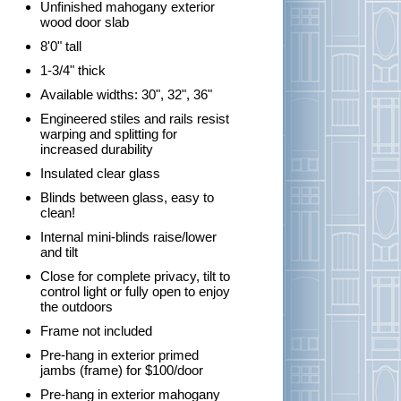
Unfinished mahogany exterior
wood door slab
8'0" tall
1-3/4" thick
Available widths: 30", 32", 36"
Engineered stiles and rails resist
warping and splitting for
increased durability
Insulated clear glass
Blinds between glass, easy to
clean!
Internal mini-blinds raise/lower
and tilt
Close for complete privacy, tilt to
control light or fully open to enjoy
the outdoors
Frame not included
Pre-hang in exterior primed
jambs (frame) for $100/door
Pre-hang in exterior mahogany