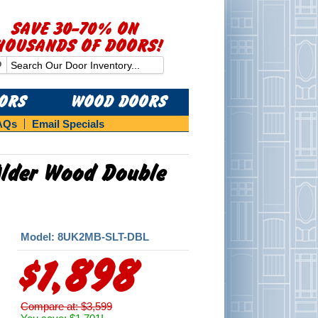
SAVE 30-70% ON
HOUSANDS OF DOORS!
OORS
WOOD DOORS
AQs
Email Specials
 Alder Wood Double
Model: 8UK2MB-SLT-DBL
$1,898
Compare at: $3,599