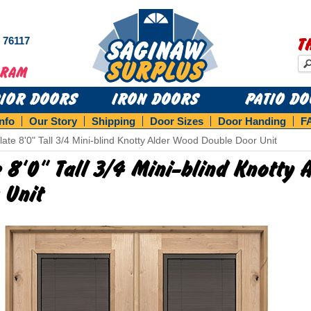
s 76117
T
RIOR DOORS
IRON DOORS
PATIO D
Info
Our Story
Shipping
Door Sizes
Door Handing
F
late 8'0" Tall 3/4 Mini-blind Knotty Alder Wood Double Door Unit
e 8'0" Tall 3/4 Mini-blind Knotty
 Unit