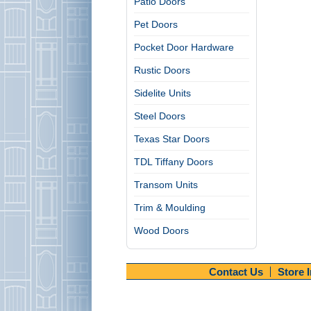
Patio Doors
Pet Doors
Pocket Door Hardware
Rustic Doors
Sidelite Units
Steel Doors
Texas Star Doors
TDL Tiffany Doors
Transom Units
Trim & Moulding
Wood Doors
Contact Us
Store 