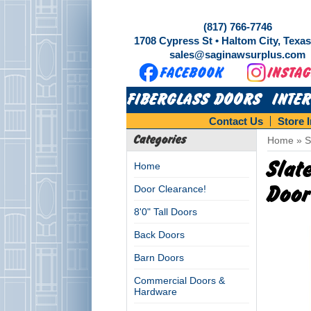
(817) 766-7746
1708 Cypress St • Haltom City, Texa
sales@saginawsurplus.com
FIBERGLASS DOORS
INTE
Contact Us
Store 
Categories
Home
»
S
Slat
Home
Door Clearance!
Door
8'0" Tall Doors
Back Doors
Barn Doors
Commercial Doors &
Hardware