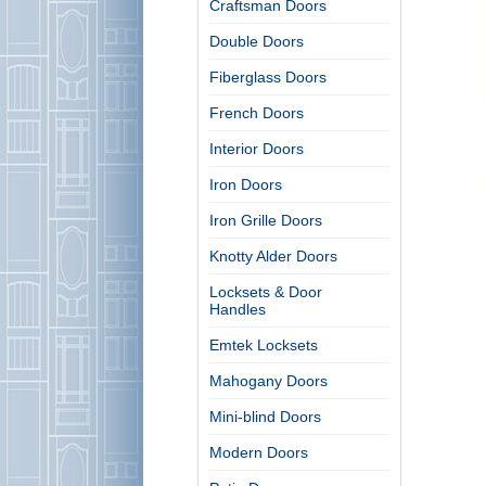
Craftsman Doors
Double Doors
Fiberglass Doors
French Doors
Interior Doors
Iron Doors
Iron Grille Doors
Knotty Alder Doors
Locksets & Door
Handles
Emtek Locksets
Mahogany Doors
Mini-blind Doors
Modern Doors