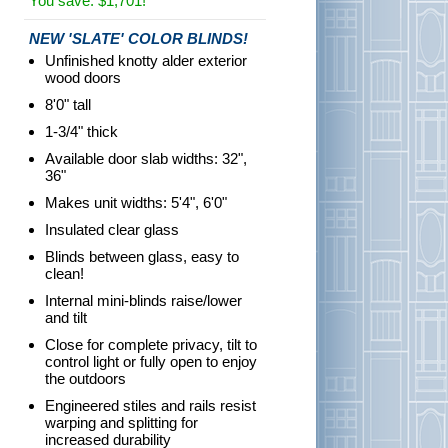
You save: $1,701!
NEW 'SLATE' COLOR BLINDS!
Unfinished knotty alder exterior
wood doors
8'0" tall
1-3/4" thick
Available door slab widths: 32",
36"
Makes unit widths: 5'4", 6'0"
Insulated clear glass
Blinds between glass, easy to
clean!
Internal mini-blinds raise/lower
and tilt
Close for complete privacy, tilt to
control light or fully open to enjoy
the outdoors
Engineered stiles and rails resist
warping and splitting for
increased durability