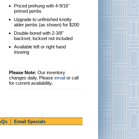
Priced prehung with 4-9/16"
primed jambs
Upgrade to unfinished knotty
alder jambs (as shown) for $200
Double-bored with 2-3/8"
backset, lockset not included
Available left or right hand
inswing
Please Note:
Our inventory
changes daily. Please
email
or call
for current availability.
AQs
Email Specials