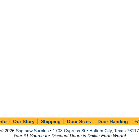
Info
Our Story
Shipping
Door Sizes
Door Handing
F
© 2026
Saginaw Surplus
•
1708 Cypress St • Haltom City, Texas 76117
Your #1 Source for Discount Doors in Dallas-Forth Worth!